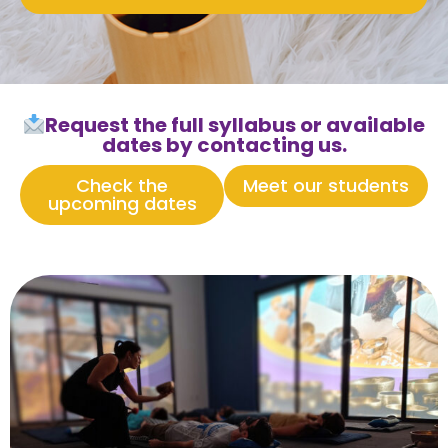
Request the full syllabus or available
dates by contacting us.
Check the
Meet our students
upcoming dates