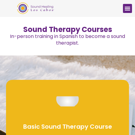
Sound Therapy Courses
In-person training in Spanish to become a sound
therapist.
Basic Sound Therapy Course