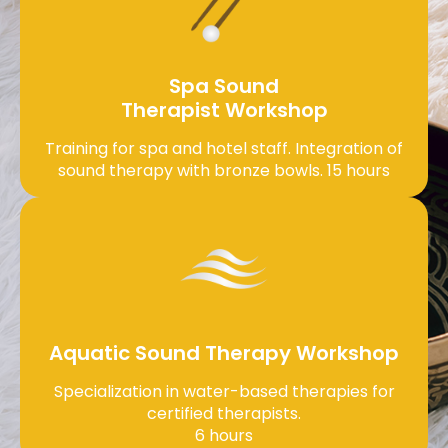
Spa Sound
Therapist Workshop
Training for spa and hotel staff. Integration of
sound therapy with bronze bowls. 15 hours
Aquatic Sound Therapy Workshop
Specialization in water-based therapies for
certified therapists.
6 hours