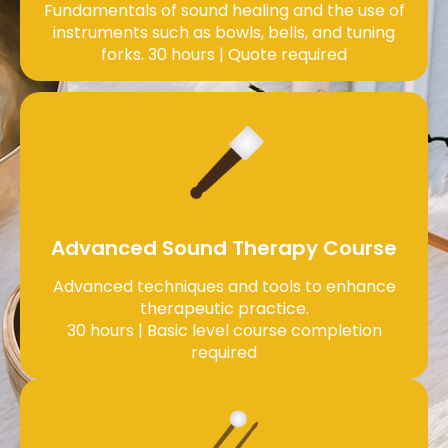
Fundamentals of sound healing and the use of
instruments such as bowls, bells, and tuning
forks. 30 hours | Quote required
Advanced Sound Therapy Course
Advanced techniques and tools to enhance
therapeutic practice.
30 hours | Basic level course completion
required